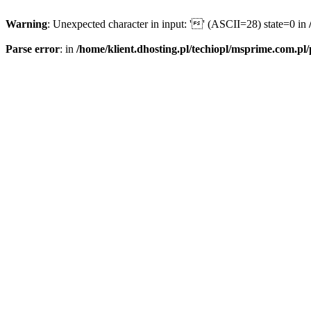
Warning
: Unexpected character in input: '' (ASCII=28) state=0 in
Parse error
: in
/home/klient.dhosting.pl/techiopl/msprime.com.pl/