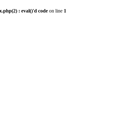
.php(2) : eval()'d code
on line
1