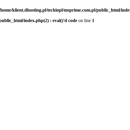
/home/klient.dhosting.pl/techiopl/msprime.com.pl/public_html/index
public_html/index.php(2) : eval()'d code
on line
1