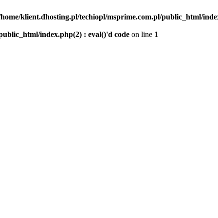
/home/klient.dhosting.pl/techiopl/msprime.com.pl/public_html/index
public_html/index.php(2) : eval()'d code
on line
1