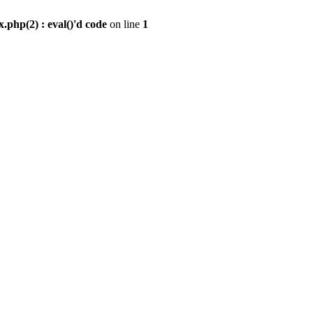
.php(2) : eval()'d code
on line
1