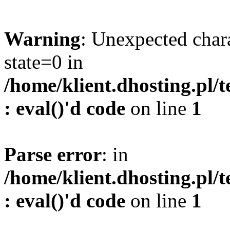
Warning
: Unexpected char
state=0 in
/home/klient.dhosting.pl/
: eval()'d code
on line
1
Parse error
: in
/home/klient.dhosting.pl/
: eval()'d code
on line
1