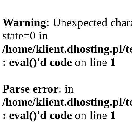
Warning
: Unexpected char
state=0 in
/home/klient.dhosting.pl/
: eval()'d code
on line
1
Parse error
: in
/home/klient.dhosting.pl/
: eval()'d code
on line
1