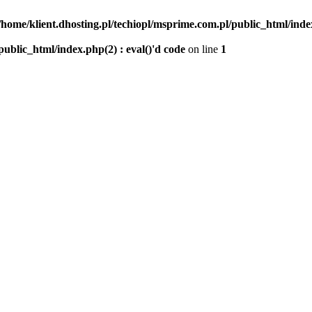
/home/klient.dhosting.pl/techiopl/msprime.com.pl/public_html/index
public_html/index.php(2) : eval()'d code
on line
1