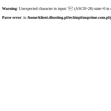
Warning
: Unexpected character in input: '' (ASCII=28) state=0 in
Parse error
: in
/home/klient.dhosting.pl/techiopl/msprime.com.pl/