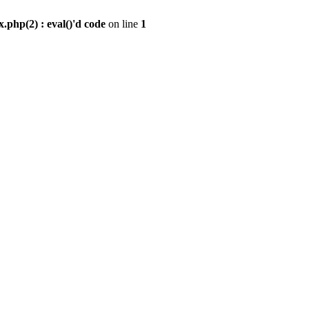
.php(2) : eval()'d code
on line
1