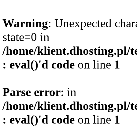
Warning
: Unexpected char
state=0 in
/home/klient.dhosting.pl/
: eval()'d code
on line
1
Parse error
: in
/home/klient.dhosting.pl/
: eval()'d code
on line
1