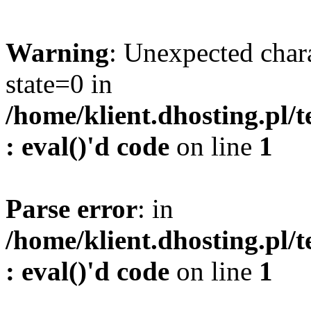
Warning
: Unexpected char
state=0 in
/home/klient.dhosting.pl/
: eval()'d code
on line
1
Parse error
: in
/home/klient.dhosting.pl/
: eval()'d code
on line
1