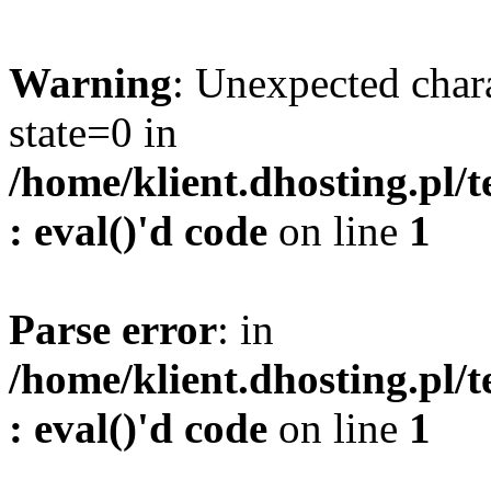
Warning
: Unexpected char
state=0 in
/home/klient.dhosting.pl/
: eval()'d code
on line
1
Parse error
: in
/home/klient.dhosting.pl/
: eval()'d code
on line
1