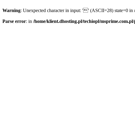
Warning
: Unexpected character in input: '' (ASCII=28) state=0 in
Parse error
: in
/home/klient.dhosting.pl/techiopl/msprime.com.pl/