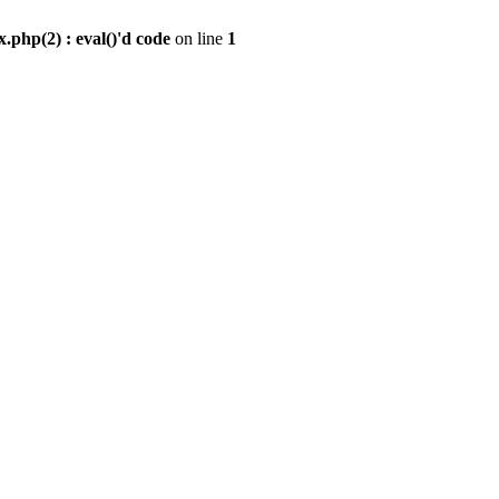
.php(2) : eval()'d code
on line
1