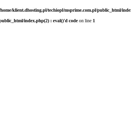
/home/klient.dhosting.pl/techiopl/msprime.com.pl/public_html/index
public_html/index.php(2) : eval()'d code
on line
1