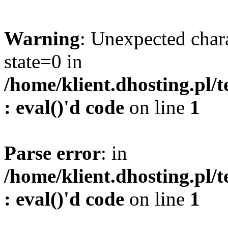
Warning
: Unexpected char
state=0 in
/home/klient.dhosting.pl/
: eval()'d code
on line
1
Parse error
: in
/home/klient.dhosting.pl/
: eval()'d code
on line
1