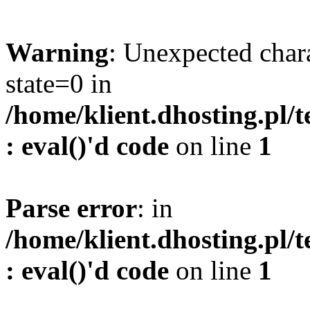
Warning
: Unexpected char
state=0 in
/home/klient.dhosting.pl/
: eval()'d code
on line
1
Parse error
: in
/home/klient.dhosting.pl/
: eval()'d code
on line
1