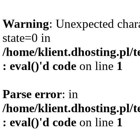
Warning
: Unexpected char
state=0 in
/home/klient.dhosting.pl/
: eval()'d code
on line
1
Parse error
: in
/home/klient.dhosting.pl/
: eval()'d code
on line
1