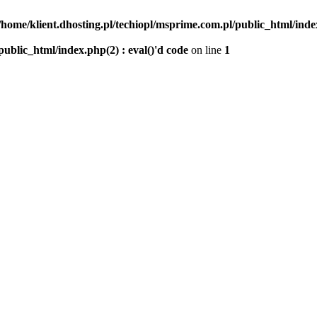
/home/klient.dhosting.pl/techiopl/msprime.com.pl/public_html/index
public_html/index.php(2) : eval()'d code
on line
1