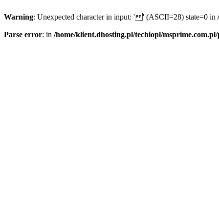
Warning
: Unexpected character in input: '' (ASCII=28) state=0 in
Parse error
: in
/home/klient.dhosting.pl/techiopl/msprime.com.pl/