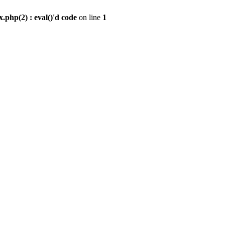
.php(2) : eval()'d code
on line
1