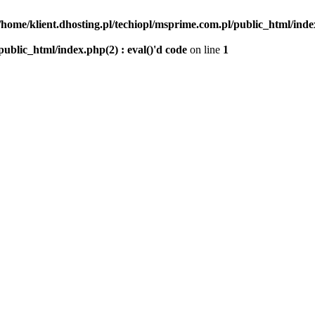
/home/klient.dhosting.pl/techiopl/msprime.com.pl/public_html/index
public_html/index.php(2) : eval()'d code
on line
1