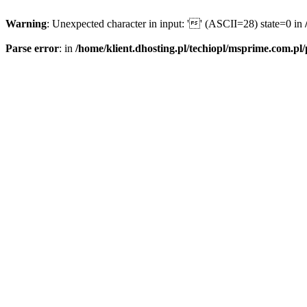
Warning
: Unexpected character in input: '' (ASCII=28) state=0 in
Parse error
: in
/home/klient.dhosting.pl/techiopl/msprime.com.pl/