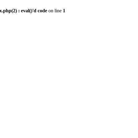
.php(2) : eval()'d code
on line
1