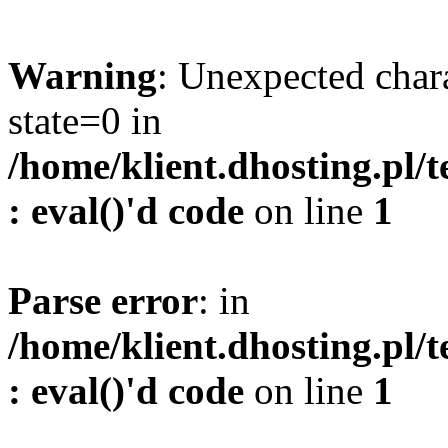
Warning
: Unexpected char
state=0 in
/home/klient.dhosting.pl/
: eval()'d code
on line
1
Parse error
: in
/home/klient.dhosting.pl/
: eval()'d code
on line
1