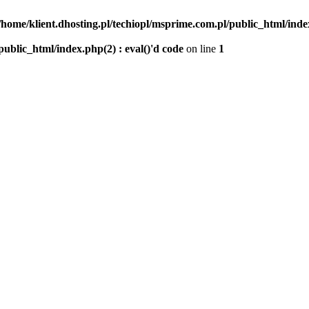
/home/klient.dhosting.pl/techiopl/msprime.com.pl/public_html/index
public_html/index.php(2) : eval()'d code
on line
1