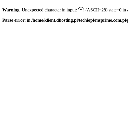
Warning
: Unexpected character in input: '' (ASCII=28) state=0 in
Parse error
: in
/home/klient.dhosting.pl/techiopl/msprime.com.pl/