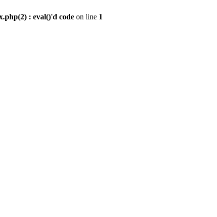
.php(2) : eval()'d code
on line
1