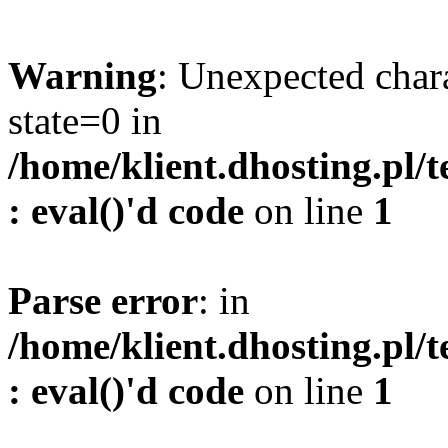
Warning
: Unexpected char
state=0 in
/home/klient.dhosting.pl/
: eval()'d code
on line
1
Parse error
: in
/home/klient.dhosting.pl/
: eval()'d code
on line
1