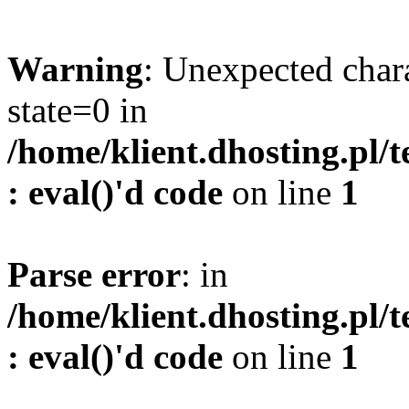
Warning
: Unexpected char
state=0 in
/home/klient.dhosting.pl/
: eval()'d code
on line
1
Parse error
: in
/home/klient.dhosting.pl/
: eval()'d code
on line
1