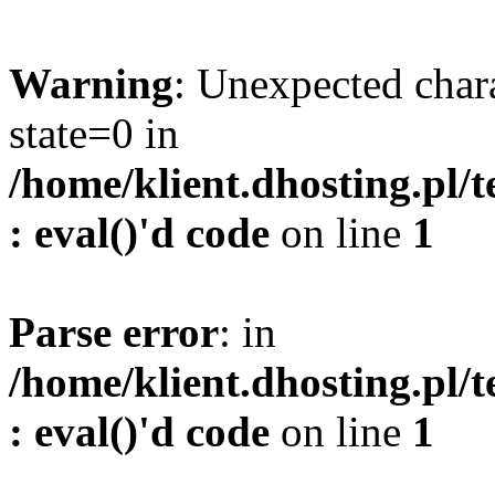
Warning
: Unexpected char
state=0 in
/home/klient.dhosting.pl/
: eval()'d code
on line
1
Parse error
: in
/home/klient.dhosting.pl/
: eval()'d code
on line
1