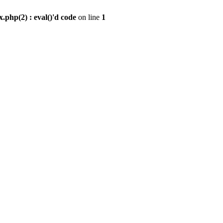
.php(2) : eval()'d code
on line
1