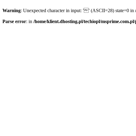
Warning
: Unexpected character in input: '' (ASCII=28) state=0 in
Parse error
: in
/home/klient.dhosting.pl/techiopl/msprime.com.pl/