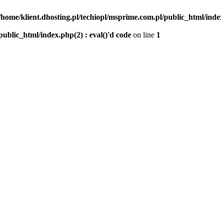
/home/klient.dhosting.pl/techiopl/msprime.com.pl/public_html/index
public_html/index.php(2) : eval()'d code
on line
1