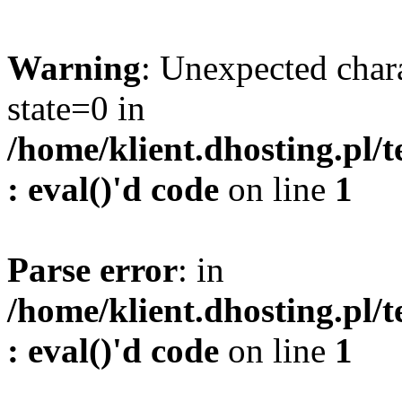
Warning
: Unexpected char
state=0 in
/home/klient.dhosting.pl/
: eval()'d code
on line
1
Parse error
: in
/home/klient.dhosting.pl/
: eval()'d code
on line
1