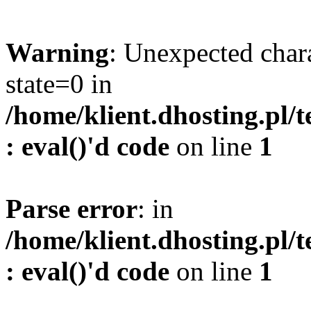
Warning
: Unexpected char
state=0 in
/home/klient.dhosting.pl/
: eval()'d code
on line
1
Parse error
: in
/home/klient.dhosting.pl/
: eval()'d code
on line
1