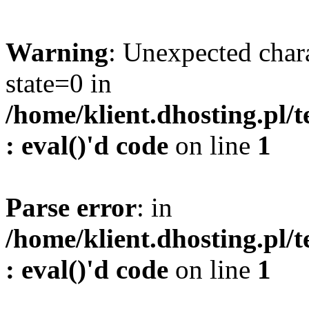
Warning
: Unexpected char
state=0 in
/home/klient.dhosting.pl/
: eval()'d code
on line
1
Parse error
: in
/home/klient.dhosting.pl/
: eval()'d code
on line
1