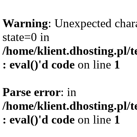
Warning
: Unexpected char
state=0 in
/home/klient.dhosting.pl/
: eval()'d code
on line
1
Parse error
: in
/home/klient.dhosting.pl/
: eval()'d code
on line
1