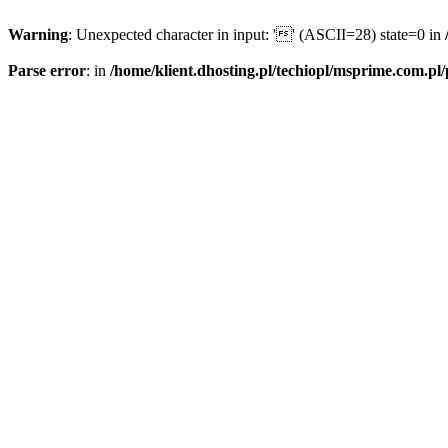
Warning
: Unexpected character in input: '' (ASCII=28) state=0 in
Parse error
: in
/home/klient.dhosting.pl/techiopl/msprime.com.pl/