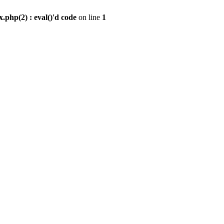
.php(2) : eval()'d code
on line
1