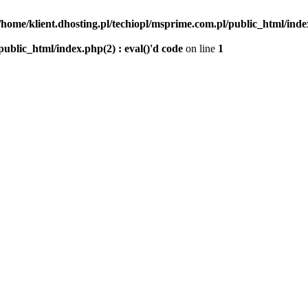
/home/klient.dhosting.pl/techiopl/msprime.com.pl/public_html/index
public_html/index.php(2) : eval()'d code
on line
1