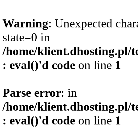
Warning
: Unexpected char
state=0 in
/home/klient.dhosting.pl/
: eval()'d code
on line
1
Parse error
: in
/home/klient.dhosting.pl/
: eval()'d code
on line
1