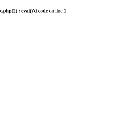
.php(2) : eval()'d code
on line
1