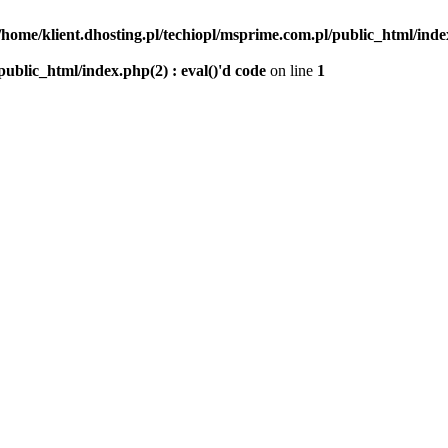
/home/klient.dhosting.pl/techiopl/msprime.com.pl/public_html/index
public_html/index.php(2) : eval()'d code
on line
1