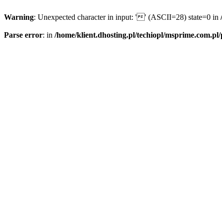
Warning
: Unexpected character in input: '' (ASCII=28) state=0 in
Parse error
: in
/home/klient.dhosting.pl/techiopl/msprime.com.pl/