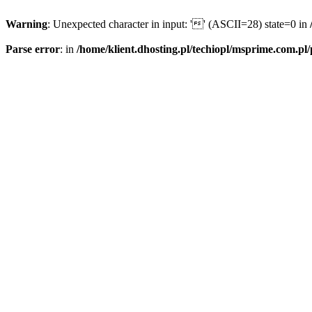
Warning
: Unexpected character in input: '' (ASCII=28) state=0 in
Parse error
: in
/home/klient.dhosting.pl/techiopl/msprime.com.pl/