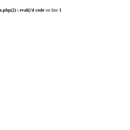
.php(2) : eval()'d code
on line
1