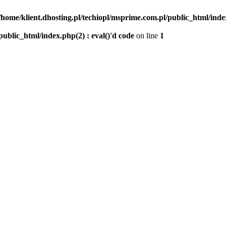
/home/klient.dhosting.pl/techiopl/msprime.com.pl/public_html/index
public_html/index.php(2) : eval()'d code
on line
1