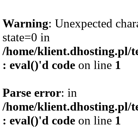
Warning
: Unexpected char
state=0 in
/home/klient.dhosting.pl/
: eval()'d code
on line
1
Parse error
: in
/home/klient.dhosting.pl/
: eval()'d code
on line
1