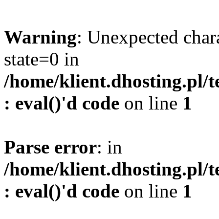
Warning
: Unexpected char
state=0 in
/home/klient.dhosting.pl/
: eval()'d code
on line
1
Parse error
: in
/home/klient.dhosting.pl/
: eval()'d code
on line
1