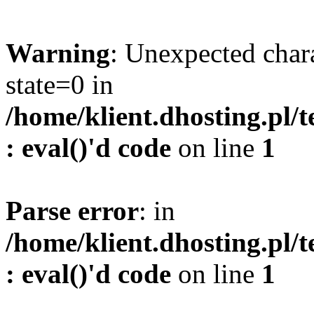
Warning
: Unexpected char
state=0 in
/home/klient.dhosting.pl/
: eval()'d code
on line
1
Parse error
: in
/home/klient.dhosting.pl/
: eval()'d code
on line
1