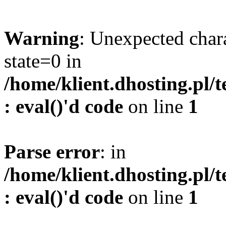
Warning
: Unexpected char
state=0 in
/home/klient.dhosting.pl/
: eval()'d code
on line
1
Parse error
: in
/home/klient.dhosting.pl/
: eval()'d code
on line
1