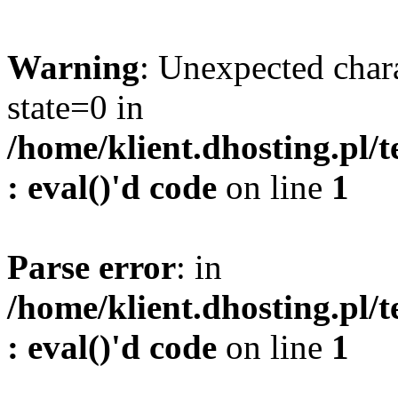
Warning
: Unexpected char
state=0 in
/home/klient.dhosting.pl/
: eval()'d code
on line
1
Parse error
: in
/home/klient.dhosting.pl/
: eval()'d code
on line
1