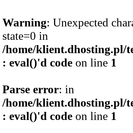
Warning
: Unexpected char
state=0 in
/home/klient.dhosting.pl/
: eval()'d code
on line
1
Parse error
: in
/home/klient.dhosting.pl/
: eval()'d code
on line
1