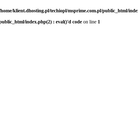
/home/klient.dhosting.pl/techiopl/msprime.com.pl/public_html/index
public_html/index.php(2) : eval()'d code
on line
1