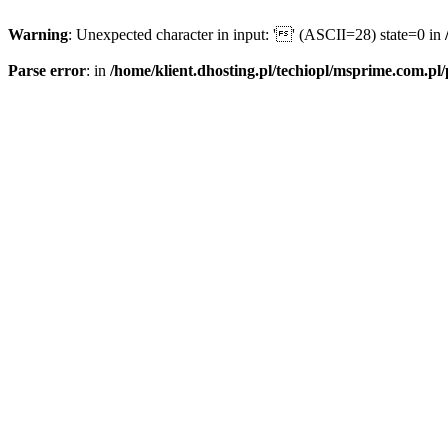
Warning
: Unexpected character in input: '' (ASCII=28) state=0 in
Parse error
: in
/home/klient.dhosting.pl/techiopl/msprime.com.pl/