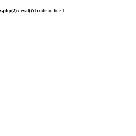
.php(2) : eval()'d code
on line
1