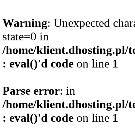
Warning
: Unexpected char
state=0 in
/home/klient.dhosting.pl/
: eval()'d code
on line
1
Parse error
: in
/home/klient.dhosting.pl/
: eval()'d code
on line
1