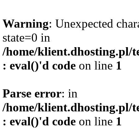
Warning
: Unexpected char
state=0 in
/home/klient.dhosting.pl/
: eval()'d code
on line
1
Parse error
: in
/home/klient.dhosting.pl/
: eval()'d code
on line
1