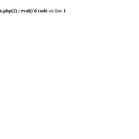
.php(2) : eval()'d code
on line
1