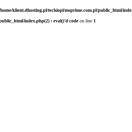
/home/klient.dhosting.pl/techiopl/msprime.com.pl/public_html/index
public_html/index.php(2) : eval()'d code
on line
1