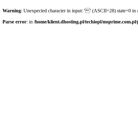
Warning
: Unexpected character in input: '' (ASCII=28) state=0 in
Parse error
: in
/home/klient.dhosting.pl/techiopl/msprime.com.pl/