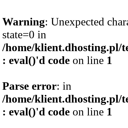
Warning
: Unexpected char
state=0 in
/home/klient.dhosting.pl/
: eval()'d code
on line
1
Parse error
: in
/home/klient.dhosting.pl/
: eval()'d code
on line
1