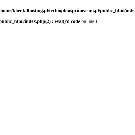
/home/klient.dhosting.pl/techiopl/msprime.com.pl/public_html/index
public_html/index.php(2) : eval()'d code
on line
1