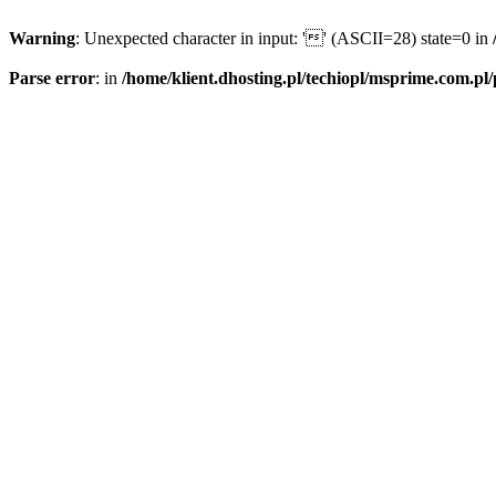
Warning
: Unexpected character in input: '' (ASCII=28) state=0 in
Parse error
: in
/home/klient.dhosting.pl/techiopl/msprime.com.pl/