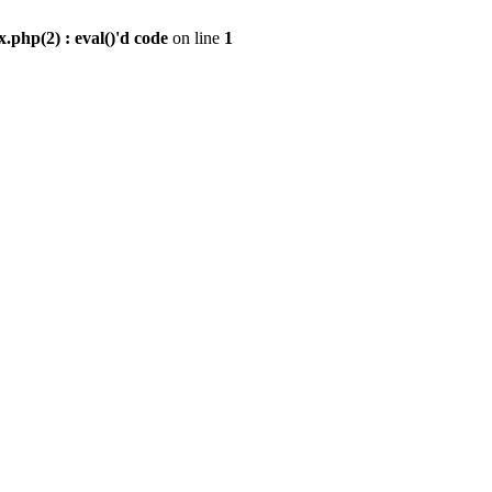
.php(2) : eval()'d code
on line
1