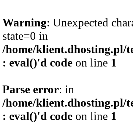
Warning
: Unexpected char
state=0 in
/home/klient.dhosting.pl/
: eval()'d code
on line
1
Parse error
: in
/home/klient.dhosting.pl/
: eval()'d code
on line
1