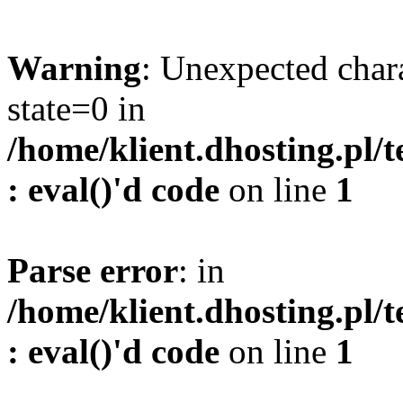
Warning
: Unexpected char
state=0 in
/home/klient.dhosting.pl/
: eval()'d code
on line
1
Parse error
: in
/home/klient.dhosting.pl/
: eval()'d code
on line
1