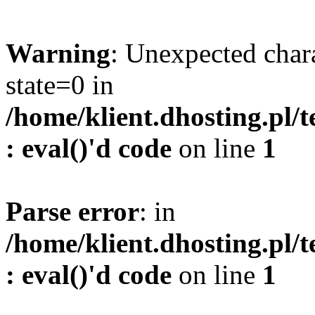
Warning
: Unexpected char
state=0 in
/home/klient.dhosting.pl/
: eval()'d code
on line
1
Parse error
: in
/home/klient.dhosting.pl/
: eval()'d code
on line
1