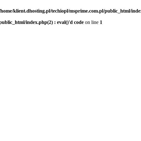
/home/klient.dhosting.pl/techiopl/msprime.com.pl/public_html/index
public_html/index.php(2) : eval()'d code
on line
1