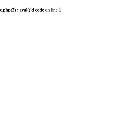
.php(2) : eval()'d code
on line
1