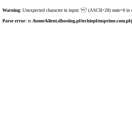
Warning
: Unexpected character in input: '' (ASCII=28) state=0 in
Parse error
: in
/home/klient.dhosting.pl/techiopl/msprime.com.pl/