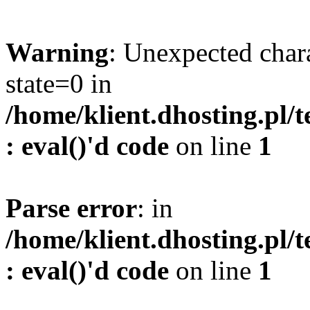
Warning
: Unexpected char
state=0 in
/home/klient.dhosting.pl/
: eval()'d code
on line
1
Parse error
: in
/home/klient.dhosting.pl/
: eval()'d code
on line
1