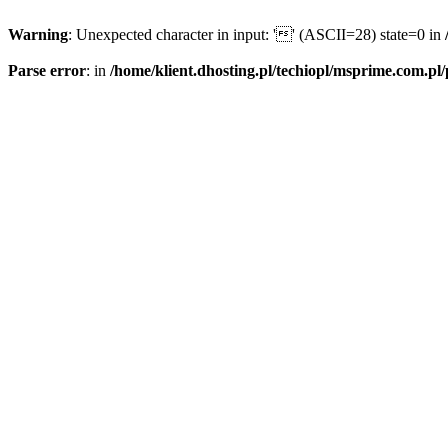
Warning
: Unexpected character in input: '' (ASCII=28) state=0 in
Parse error
: in
/home/klient.dhosting.pl/techiopl/msprime.com.pl/