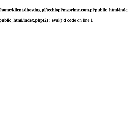
/home/klient.dhosting.pl/techiopl/msprime.com.pl/public_html/index
public_html/index.php(2) : eval()'d code
on line
1