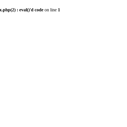
.php(2) : eval()'d code
on line
1