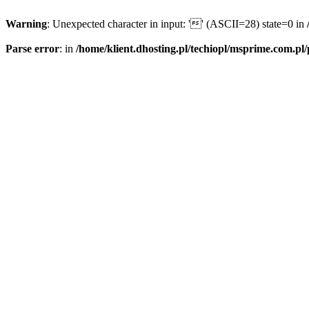
Warning
: Unexpected character in input: '' (ASCII=28) state=0 in
Parse error
: in
/home/klient.dhosting.pl/techiopl/msprime.com.pl/