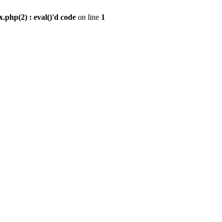
.php(2) : eval()'d code
on line
1