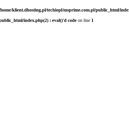
/home/klient.dhosting.pl/techiopl/msprime.com.pl/public_html/index
public_html/index.php(2) : eval()'d code
on line
1