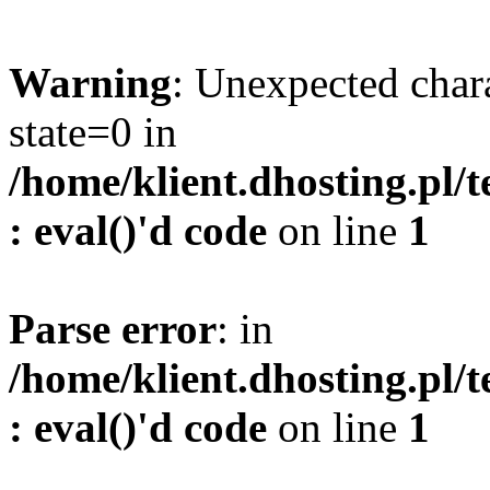
Warning
: Unexpected char
state=0 in
/home/klient.dhosting.pl/
: eval()'d code
on line
1
Parse error
: in
/home/klient.dhosting.pl/
: eval()'d code
on line
1