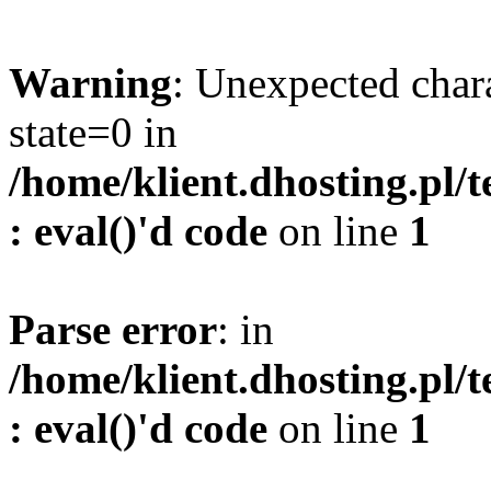
Warning
: Unexpected char
state=0 in
/home/klient.dhosting.pl/
: eval()'d code
on line
1
Parse error
: in
/home/klient.dhosting.pl/
: eval()'d code
on line
1