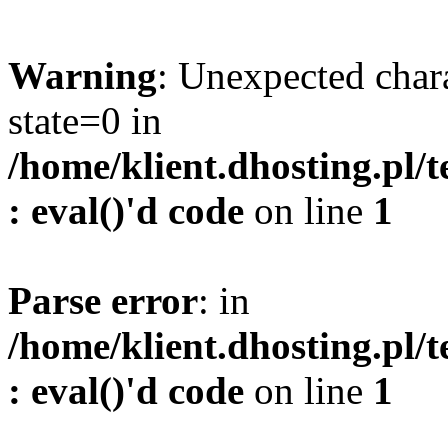
Warning
: Unexpected char
state=0 in
/home/klient.dhosting.pl/
: eval()'d code
on line
1
Parse error
: in
/home/klient.dhosting.pl/
: eval()'d code
on line
1